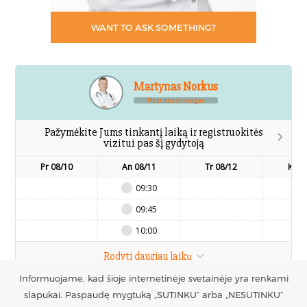
WANT TO ASK SOMETHING?
Martynas Norkus
Plastikos chirurgas
Pažymėkite Jums tinkantį laiką ir registruokitės
vizitui pas šį gydytoją
Pr 08/10
An 08/11
Tr 08/12
Kt 0
09:30
09:45
10:00
Rodyti daugiau laikų
Informuojame, kad šioje internetinėje svetainėje yra renkami
UAB Estetinės
slapukai. Paspaudę mygtuką „SUTINKU“ arba „NESUTINKU“
Registruotis vizitui
Mob.: