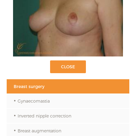
Breast surgery
Gynaecomastia
Inverted nipple correction
Breast augmentation