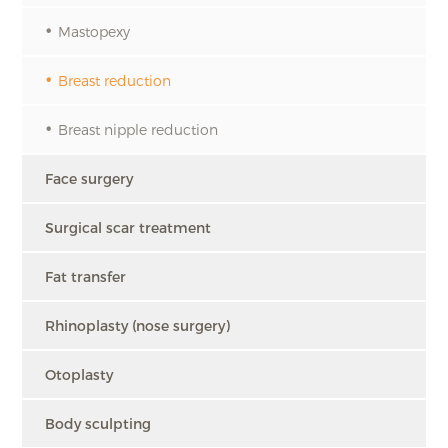
Mastopexy
Breast reduction
Breast nipple reduction
Face surgery
Surgical scar treatment
Fat transfer
Rhinoplasty (nose surgery)
Otoplasty
Body sculpting