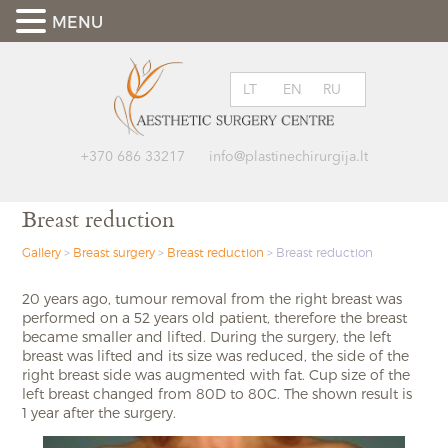
MENU
LT
EN
RU
+370 686 33217
info@plastinechirurgija.lt
Breast reduction
Gallery
>
Breast surgery
>
Breast reduction
>
Breast reduction
20 years ago, tumour removal from the right breast was
performed on a 52 years old patient, therefore the breast
became smaller and lifted. During the surgery, the left
breast was lifted and its size was reduced, the side of the
right breast side was augmented with fat. Cup size of the
left breast changed from 80D to 80C. The shown result is
1 year after the surgery.