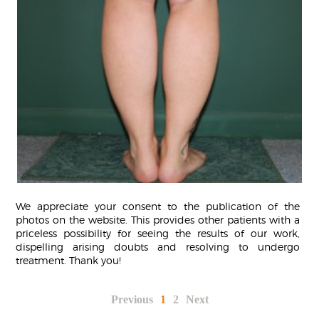
We appreciate your consent to the publication of the
photos on the website. This provides other patients with a
priceless possibility for seeing the results of our work,
dispelling arising doubts and resolving to undergo
treatment. Thank you!
Previous
1
2
Next