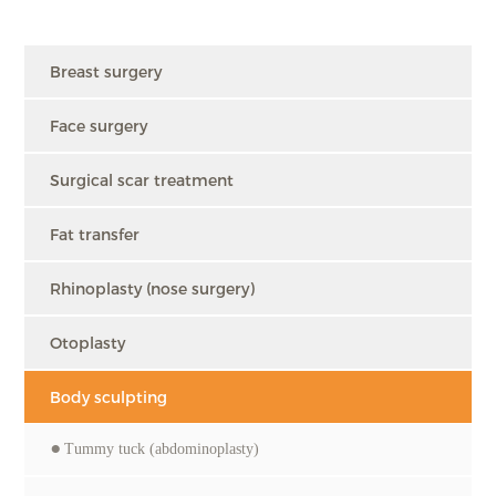
Breast surgery
Face surgery
Surgical scar treatment
Fat transfer
Rhinoplasty (nose surgery)
Otoplasty
Body sculpting
Tummy tuck (abdominoplasty)