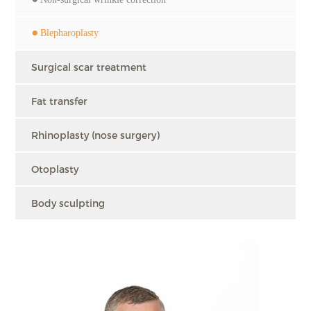
Blepharoplasty
Surgical scar treatment
Fat transfer
Rhinoplasty (nose surgery)
Otoplasty
Body sculpting