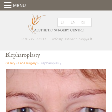
MENU
LT
EN
RU
+370 686 33217
info@plastinechirurgija.lt
Blepharoplasty
Gallery
>
Face surgery
>
Blepharoplasty