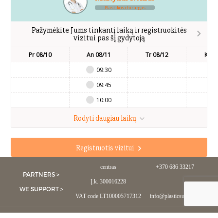
Plastikos chirurgas
Pažymėkite Jums tinkantį laiką ir registruokitės
vizitui pas šį gydytoją
Pr 08/10
An 08/11
Tr 08/12
Kt 0
09:30
09:45
10:00
Rodyti daugiau laikų
Registruotis vizitui
UAB Estetinės chirurgijos
Mob.:
centras
+370 686 33217
PARTNERS >
Į.k. 300016228
WE SUPPORT >
VAT code LT100005717312
info@plasticsurgery.lt