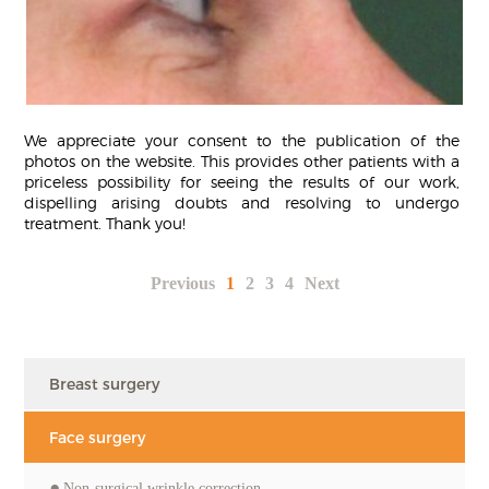
We appreciate your consent to the publication of the
photos on the website. This provides other patients with a
priceless possibility for seeing the results of our work,
dispelling arising doubts and resolving to undergo
treatment. Thank you!
Previous
1
2
3
4
Next
Breast surgery
Face surgery
Non-surgical wrinkle correction