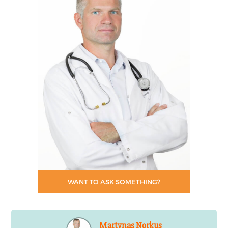
WANT TO ASK SOMETHING?
Martynas Norkus