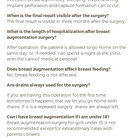
implant perforation and capsule formation can occur.
When is the final result visible after the surgery?
The final result is visible in three months after the surgery.
What is the length of hospitalization after breast
augmentation surgery?
After operation, the patient is allowed to go home on the
same day, or, if needed, can spend a night at the clinic
with the care of medical personel.
Does breast augmentation affect breast feeding?
No, breast feeding is not affected.
Are drains always used for the surgery?
If you are having this operation for the first time,
sometimes it happens, that we let you go home with
drains. If it is a repeated surgery, drains are always left.
Can I have breast augmentation if I am under 18?
Breast augmentation surgery for girls under 18 is not
recommended except for extraordinary cases with
parents consent.