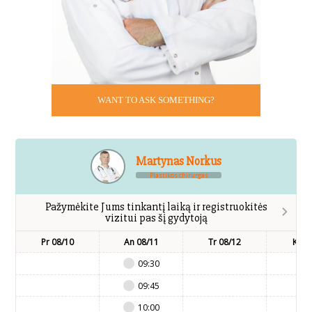
WANT TO ASK SOMETHING?
Martynas Norkus
Plastikos chirurgas
Pažymėkite Jums tinkantį laiką ir registruokitės
vizitui pas šį gydytoją
Pr 08/10
An 08/11
Tr 08/12
Kt 0
09:30
09:45
10:00