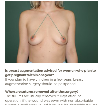
Is breast augmentation advised for women who plan to
get pregnant within one year?
If you plan to have children in a few years, breast
augmentation surgery should be postponed.
When are sutures removed after the surgery?
The sutures are usually removed 7 days after the
operation, if the wound was sewn with non absorbable
sutures. Usually the wound is sewn with absorable sutures,