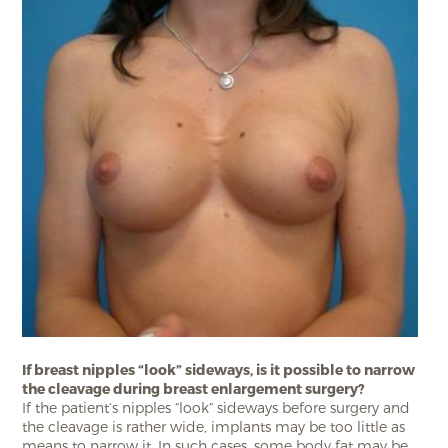
If breast nipples “look” sideways, is it possible to narrow
the cleavage during breast enlargement surgery?
If the patient’s nipples “look” sideways before surgery and
the cleavage is rather wide, implants may be too little as
means to narrow it. In such cases, some body fat may be