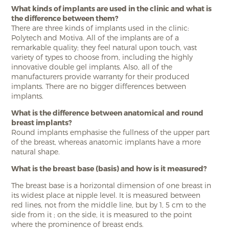
What kinds of implants are used in the clinic and what is
the difference between them?
There are three kinds of implants used in the clinic:
Polytech and Motiva. All of the implants are of a
remarkable quality; they feel natural upon touch, vast
variety of types to choose from, including the highly
innovative double gel implants. Also, all of the
manufacturers provide warranty for their produced
implants. There are no bigger differences between
implants.
What is the difference between anatomical and round
breast implants?
Round implants emphasise the fullness of the upper part
of the breast, whereas anatomic implants have a more
natural shape.
What is the breast base (basis) and how is it measured?
The breast base is a horizontal dimension of one breast in
its widest place at nipple level. It is measured between
red lines, not from the middle line, but by 1, 5 cm to the
side from it ; on the side, it is measured to the point
where the prominence of breast ends.