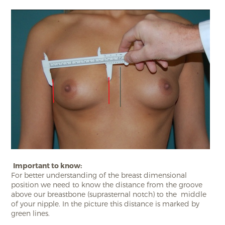
Important to know:
For better understanding of the breast dimensional
position we need to know the distance from the groove
above our breastbone (suprasternal notch) to the middle
of your nipple. In the picture this distance is marked by
green lines.