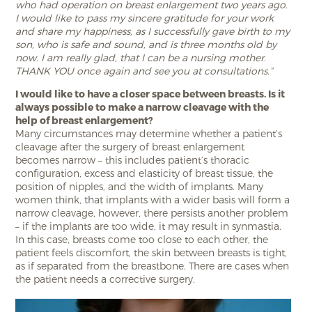
who had operation on breast enlargement two years ago.
I would like to pass my sincere gratitude for your work
and share my happiness, as I successfully gave birth to my
son, who is safe and sound, and is three months old by
now. I am really glad, that I can be a nursing mother.
THANK YOU once again and see you at consultations.”
I would like to have a closer space between breasts. Is it
always possible to make a narrow cleavage with the
help of breast enlargement?
Many circumstances may determine whether a patient’s
cleavage after the surgery of breast enlargement
becomes narrow – this includes patient’s thoracic
configuration, excess and elasticity of breast tissue, the
position of nipples, and the width of implants. Many
women think, that implants with a wider basis will form a
narrow cleavage, however, there persists another problem
– if the implants are too wide, it may result in synmastia.
In this case, breasts come too close to each other, the
patient feels discomfort, the skin between breasts is tight,
as if separated from the breastbone. There are cases when
the patient needs a corrective surgery.