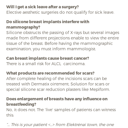
Will I get a sick leave after a surgery?
Elective aesthetic surgeries do not qualify for sick leave.
Do silicone breast implants interfere with
mammography?
Silicone obstructs the passing of X-rays but several images
made from different projections enable to view the entire
tissue of the breast. Before having the mammographic
examination, you must inform mammologist.
Can breast implants cause breast cancer?
There is a small risk for ALCL carcinoma.
What products are recommended for scars?
After complete healing of the incisions scars can be
treated with Dermatix ointment, Solution for scars or
special silicone scar reduction plasters like Mepiform.
Does enlargement of breasts have any influence on
breastfeeding?
No, it does not. The ‘live’ samples of patients can witness
this:
“… This is your patient <…> from Elektrėnai town, the one