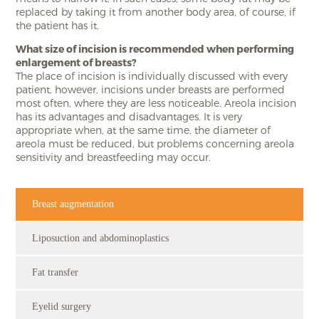
replaced by taking it from another body area, of course, if
the patient has it.
What size of incision is recommended when performing
enlargement of breasts?
The place of incision is individually discussed with every
patient, however, incisions under breasts are performed
most often, where they are less noticeable. Areola incision
has its advantages and disadvantages. It is very
appropriate when, at the same time, the diameter of
areola must be reduced, but problems concerning areola
sensitivity and breastfeeding may occur.
Breast augmentation
Liposuction and abdominoplastics
Fat transfer
Eyelid surgery