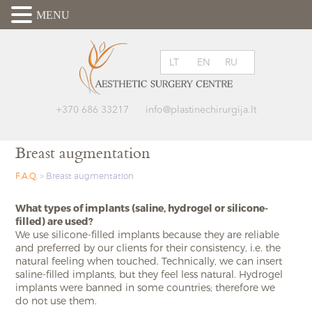
MENU
LT
EN
RU
+370 686 33217
info@plastinechirurgija.lt
Breast augmentation
F.A.Q.
>
Breast augmentation
What types of implants (saline, hydrogel or silicone-
filled) are used?
We use silicone-filled implants because they are reliable
and preferred by our clients for their consistency, i.e. the
natural feeling when touched. Technically, we can insert
saline-filled implants, but they feel less natural. Hydrogel
implants were banned in some countries; therefore we
do not use them.