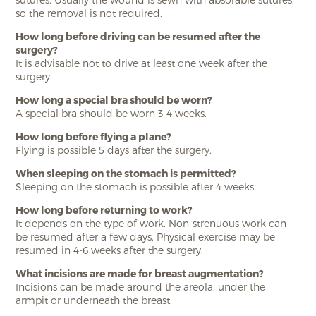
so the removal is not required.
How long before driving can be resumed after the
surgery?
It is advisable not to drive at least one week after the
surgery.
How long a special bra should be worn?
A special bra should be worn 3-4 weeks.
How long before flying a plane?
Flying is possible 5 days after the surgery.
When sleeping on the stomach is permitted?
Sleeping on the stomach is possible after 4 weeks.
How long before returning to work?
It depends on the type of work. Non-strenuous work can
be resumed after a few days. Physical exercise may be
resumed in 4-6 weeks after the surgery.
What incisions are made for breast augmentation?
Incisions can be made around the areola, under the
armpit or underneath the breast.