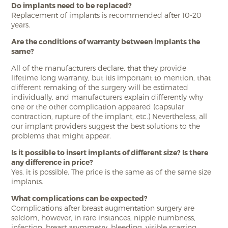
Do implants need to be replaced?
Replacement of implants is recommended after 10-20
years.
Are the conditions of warranty between implants the
same?
All of the manufacturers declare, that they provide
lifetime long warranty, but itis important to mention, that
different remaking of the surgery will be estimated
individually, and manufacturers explain differently why
one or the other complication appeared (capsular
contraction, rupture of the implant, etc.) Nevertheless, all
our implant providers suggest the best solutions to the
problems that might appear.
Is it possible to insert implants of different size? Is there
any difference in price?
Yes, it is possible. The price is the same as of the same size
implants.
What complications can be expected?
Complications after breast augmentation surgery are
seldom, however, in rare instances, nipple numbness,
infection, breast asymmetry, bleeding, visible scarring,