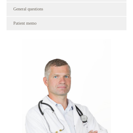
General questions
Patient memo