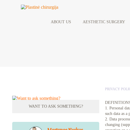
ABOUT US
AESTHETIC SURGERY
PRIVACY POLI
DEFINITION
WANT TO ASK SOMETHING?
1. Personal dat
such data as a 
2. Data process
changing (suppl