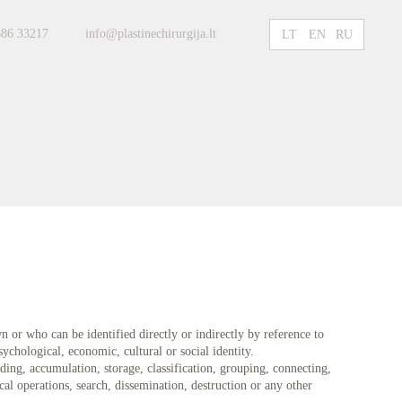
686 33217
info@plastinechirurgija.lt
LT
EN
RU
n or who can be identified directly or indirectly by reference to
sychological, economic, cultural or social identity.
ing, accumulation, storage, classification, grouping, connecting,
cal operations, search, dissemination, destruction or any other