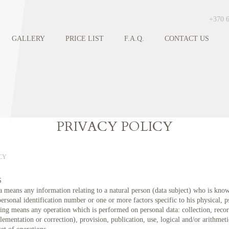
+370 
GALLERY
PRICE LIST
F.A.Q.
CONTACT US
PRIVACY POLICY
CY
S
a means any information relating to a natural person (data subject) who is know
personal identification number or one or more factors specific to his physical, p
ing means any operation which is performed on personal data: collection, record
ementation or correction), provision, publication, use, logical and/or arithmeti