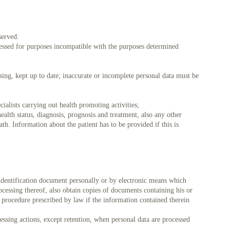
served:
ocessed for purposes incompatible with the purposes determined
 08/22
Sk 08/23
Pr 08/24
An 08/25
Tr 08/26
Kt 08/27
Pn 08/28
sing, kept up to date; inaccurate or incomplete personal data must be
09:30
09:45
cialists carrying out health promoting activities;
health status, diagnosis, prognosis and treatment, also any other
ath. Information about the patient has to be provided if this is
 identification document personally or by electronic means which
rocessing thereof, also obtain copies of documents containing his or
 procedure prescribed by law if the information contained therein
cessing actions, except retention, when personal data are processed