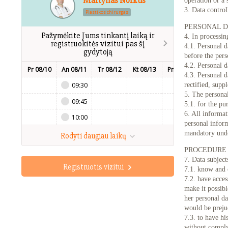
Martynas Norkus
operation or a 
3. Data control
Plastikos chirurgas
PERSONAL D
Pažymėkite Jums tinkantį laiką ir
4. In processin
registruokitės vizitui pas šį
4.1. Personal d
gydytoją
before the pers
4.2. Personal d
Pr 08/10
An 08/11
Tr 08/12
Kt 08/13
Pn 08/14
Št 08/15
4.3. Personal d
09:30
rectified, supp
5. The personal
09:45
5.1. for the pu
6. All informat
10:00
personal inform
mandatory und
Rodyti daugiau laikų
PROCEDURE 
7. Data subjects
Registruotis vizitui
7.1. know and 
7.2. have acces
make it possibl
her personal da
would be prejud
7.3. to have hi
without comply