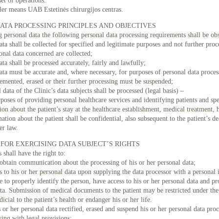
set of operations.
ler means UAB Estetinės chirurgijos centras.
ATA PROCESSING PRINCIPLES AND OBJECTIVES
g personal data the following personal data processing requirements shall be ob
ata shall be collected for specified and legitimate purposes and not further pr
onal data concerned are collected;
ata shall be processed accurately, fairly and lawfully;
Sk 08/16
Pr 08/17
An 08/18
Tr 08/19
Kt 08/20
Pn 08/21
Št
ata must be accurate and, where necessary, for purposes of personal data proces
lemented, erased or their further processing must be suspended;
09:30
 data of the Clinic’s data subjects shall be processed (legal basis) –
09:45
rposes of providing personal healthcare services and identifying patients and spe
ion about the patient’s stay at the healthcare establishment, medical treatment, 
10:00
ation about the patient shall be confidential, also subsequent to the patient’s de
er law.
FOR EXERCISING DATA SUBJECT’S RIGHTS
 shall have the right to:
obtain communication about the processing of his or her personal data;
s to his or her personal data upon supplying the data processor with a personal
e to properly identify the person, have access to his or her personal data and p
ta. Submission of medical documents to the patient may be restricted under the
icial to the patient’s health or endanger his or her life.
s or her personal data rectified, erased and suspend his or her personal data pro
ing with legal provisions;